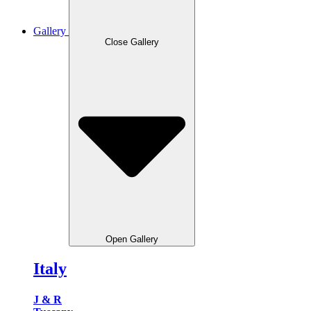
Gallery
Close Gallery
Open Gallery
Italy
J & R