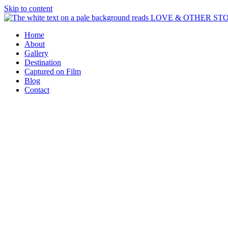
Skip to content
Home
About
Gallery
Destination
Captured on Film
Blog
Contact