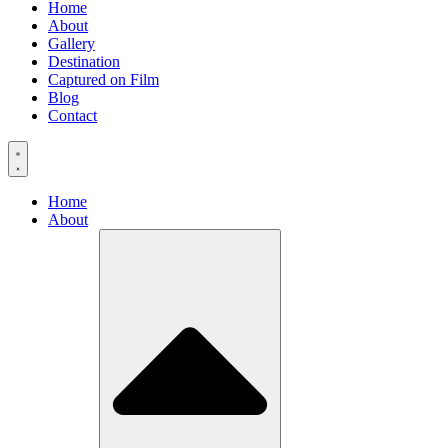
Home
About
Gallery
Destination
Captured on Film
Blog
Contact
Home
About