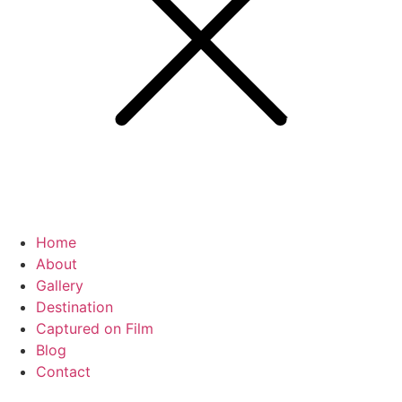
Home
About
Gallery
Destination
Captured on Film
Blog
Contact