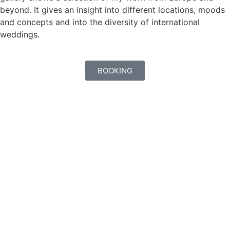
beyond. It gives an insight into different locations, moods
and concepts and into the diversity of international
weddings.
BOOKING