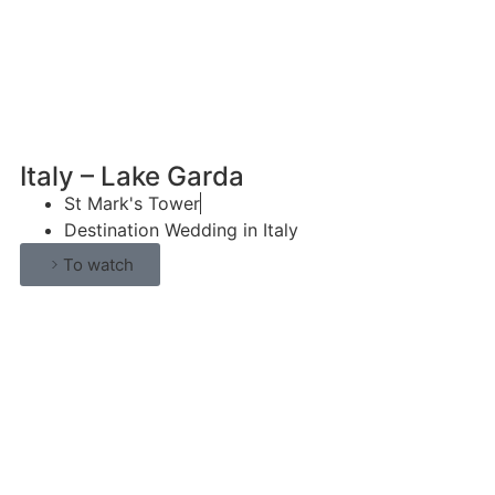
Italy – Lake Garda
St Mark's Tower
Destination Wedding in Italy
To watch