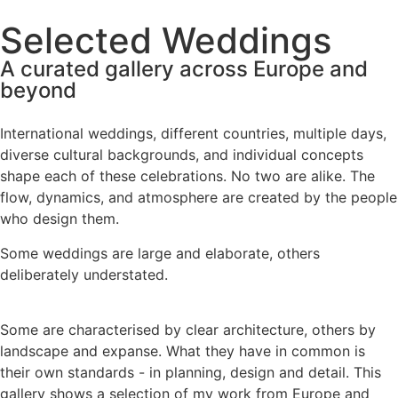
Selected Weddings
A curated gallery across Europe and
beyond
International weddings, different countries, multiple days,
diverse cultural backgrounds, and individual concepts
shape each of these celebrations. No two are alike. The
flow, dynamics, and atmosphere are created by the people
who design them.
Some weddings are large and elaborate, others
deliberately understated.
Some are characterised by clear architecture, others by
landscape and expanse. What they have in common is
their own standards - in planning, design and detail. This
gallery shows a selection of my work from Europe and