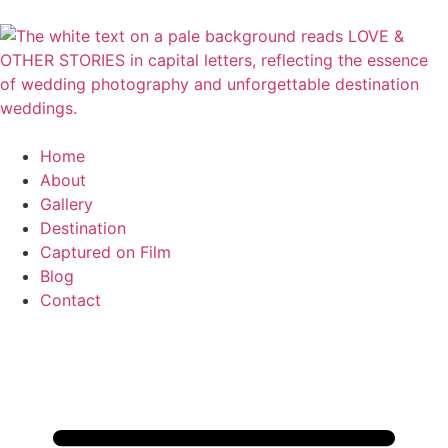
Home
About
Gallery
Destination
Captured on Film
Blog
Contact