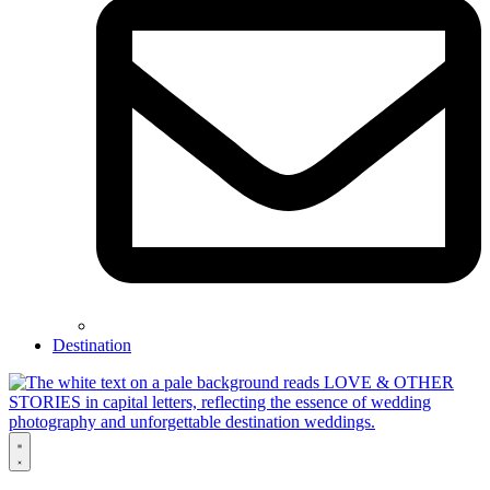
Destination