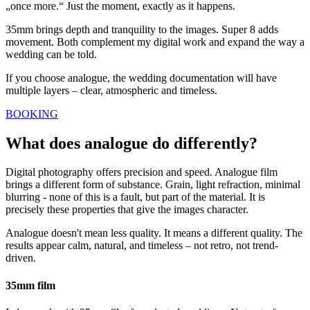
„once more.“ Just the moment, exactly as it happens.
35mm brings depth and tranquility to the images. Super 8 adds
movement. Both complement my digital work and expand the way a
wedding can be told.
If you choose analogue, the wedding documentation will have
multiple layers – clear, atmospheric and timeless.
BOOKING
What does analogue do differently?
Digital photography offers precision and speed. Analogue film
brings a different form of substance. Grain, light refraction, minimal
blurring - none of this is a fault, but part of the material. It is
precisely these properties that give the images character.
Analogue doesn't mean less quality. It means a different quality. The
results appear calm, natural, and timeless – not retro, not trend-
driven.
35mm film