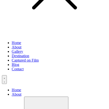
Home
About
Gallery
Destination
Captured on Film
Blog
Contact
Home
About