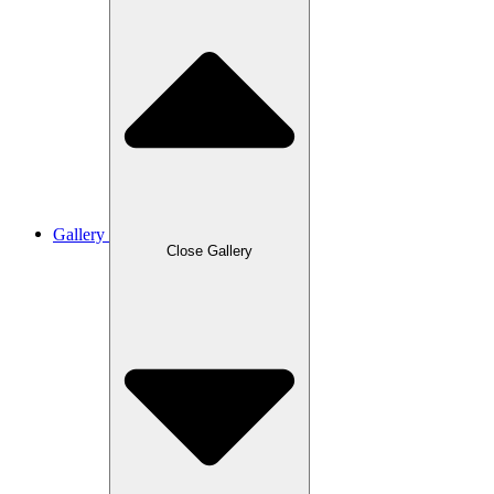
Gallery
Close Gallery