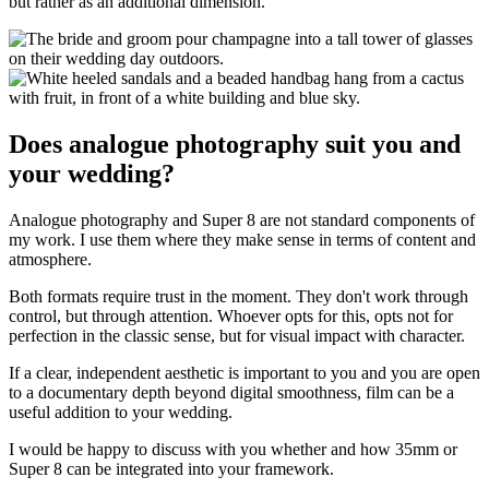
but rather as an additional dimension.
Does analogue photography suit you and
your wedding?
Analogue photography and Super 8 are not standard components of
my work. I use them where they make sense in terms of content and
atmosphere.
Both formats require trust in the moment. They don't work through
control, but through attention. Whoever opts for this, opts not for
perfection in the classic sense, but for visual impact with character.
If a clear, independent aesthetic is important to you and you are open
to a documentary depth beyond digital smoothness, film can be a
useful addition to your wedding.
I would be happy to discuss with you whether and how 35mm or
Super 8 can be integrated into your framework.