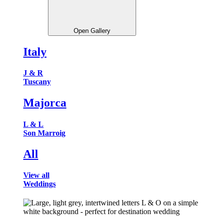
Open Gallery
Italy
J & R
Tuscany
Majorca
L & L
Son Marroig
All
View all
Weddings