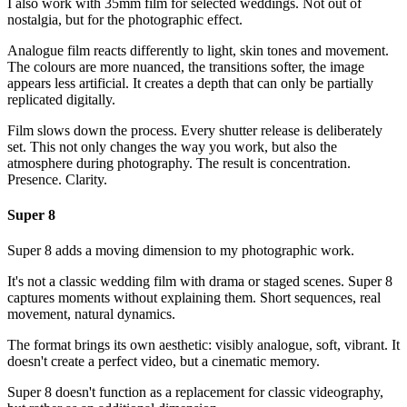
I also work with 35mm film for selected weddings. Not out of
nostalgia, but for the photographic effect.
Analogue film reacts differently to light, skin tones and movement.
The colours are more nuanced, the transitions softer, the image
appears less artificial. It creates a depth that can only be partially
replicated digitally.
Film slows down the process. Every shutter release is deliberately
set. This not only changes the way you work, but also the
atmosphere during photography. The result is concentration.
Presence. Clarity.
Super 8
Super 8 adds a moving dimension to my photographic work.
It's not a classic wedding film with drama or staged scenes. Super 8
captures moments without explaining them. Short sequences, real
movement, natural dynamics.
The format brings its own aesthetic: visibly analogue, soft, vibrant. It
doesn't create a perfect video, but a cinematic memory.
Super 8 doesn't function as a replacement for classic videography,