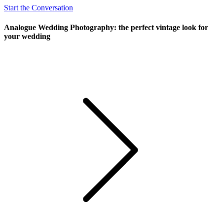
Start the Conversation
Analogue Wedding Photography: the perfect vintage look for
your wedding