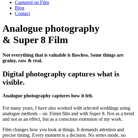
Captured on Film
Blog
Contact
Analogue photography
& Super 8 Film
Not everything that is valuable is flawless. Some things are
grainy, raw & real.
Digital photography captures what is
visible.
Analogue photography captures how it felt.
For many years, I have also worked with selected weddings using
analogue methods – on 35mm film and with Super 8. Not as a trend
and not as an effect, but as a conscious extension of my work.
Film changes how you look at things. It demands attention and
precise timing. Every moment is a decision. No series mode, no