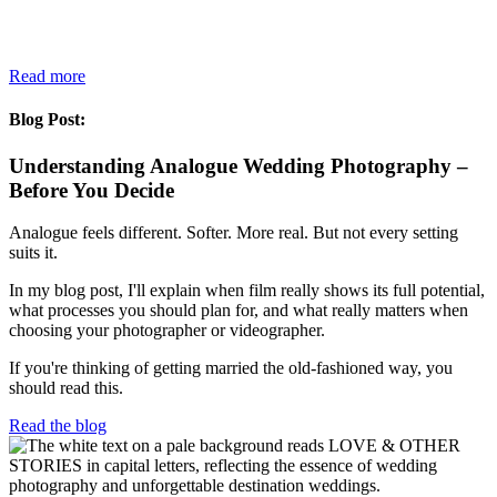
Read more
Blog Post:
Understanding Analogue Wedding Photography –
Before You Decide
Analogue feels different. Softer. More real. But not every setting
suits it.
In my blog post, I'll explain when film really shows its full potential,
what processes you should plan for, and what really matters when
choosing your photographer or videographer.
If you're thinking of getting married the old-fashioned way, you
should read this.
Read the blog