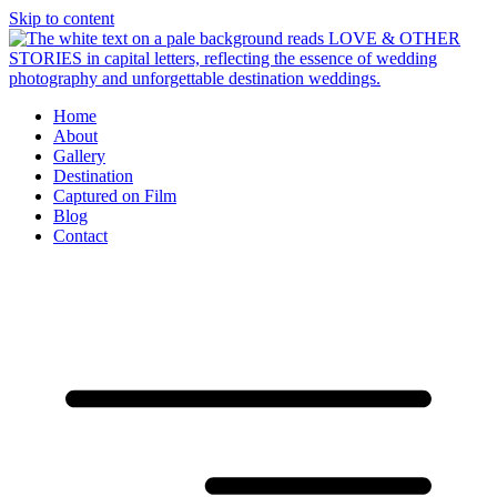
Skip to content
Home
About
Gallery
Destination
Captured on Film
Blog
Contact