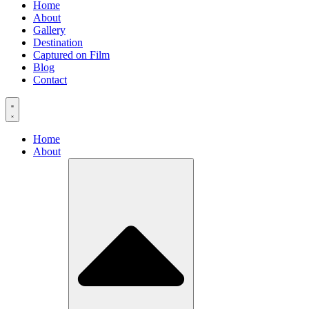
Home
About
Gallery
Destination
Captured on Film
Blog
Contact
Home
About