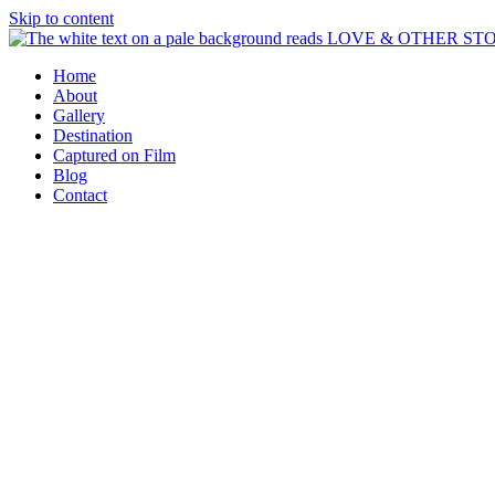
Skip to content
Home
About
Gallery
Destination
Captured on Film
Blog
Contact