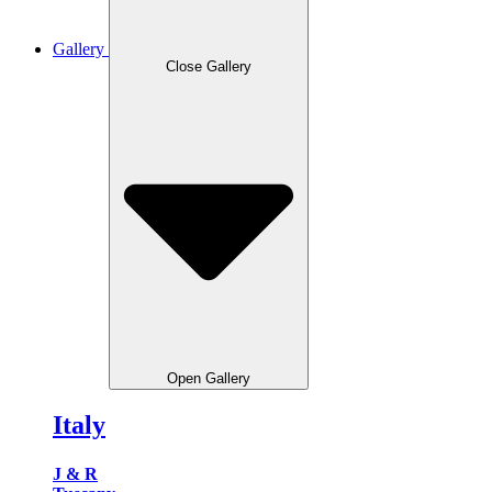
Gallery
Close Gallery
Open Gallery
Italy
J & R