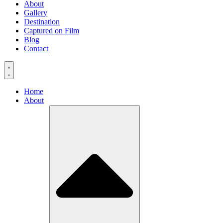
About
Gallery
Destination
Captured on Film
Blog
Contact
Home
About