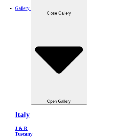
Gallery
Close Gallery
Open Gallery
Italy
J & R
Tuscany