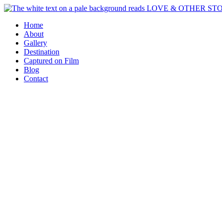
Skip
to
Home
content
About
Gallery
Destination
Captured on Film
Blog
Contact