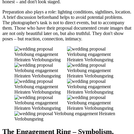
honest – and don't look staged.
Preparation also plays a role: lighting conditions, sightlines, location.
A brief discussion beforehand helps to avoid potential problems.
The photographer's task is not to direct events, but to accompany
them. Those who have their proposal documented create images that
are not only beautiful later on, but also truthful. They don't show
poses – but reaction, connection, intimacy.
The Engagement Ring – Symbolism,