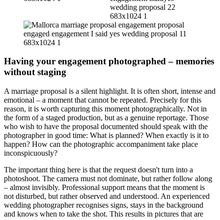
Having your engagement photographed – memories
without staging
A marriage proposal is a silent highlight. It is often short, intense and
emotional – a moment that cannot be repeated. Precisely for this
reason, it is worth capturing this moment photographically. Not in
the form of a staged production, but as a genuine reportage. Those
who wish to have the proposal documented should speak with the
photographer in good time: What is planned? When exactly is it to
happen? How can the photographic accompaniment take place
inconspicuously?
The important thing here is that the request doesn't turn into a
photoshoot. The camera must not dominate, but rather follow along
– almost invisibly. Professional support means that the moment is
not disturbed, but rather observed and understood. An experienced
wedding photographer recognises signs, stays in the background
and knows when to take the shot. This results in pictures that are