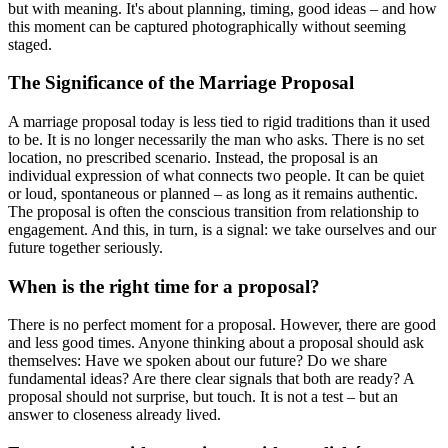
but with meaning. It's about planning, timing, good ideas – and how
this moment can be captured photographically without seeming
staged.
The Significance of the Marriage Proposal
A marriage proposal today is less tied to rigid traditions than it used
to be. It is no longer necessarily the man who asks. There is no set
location, no prescribed scenario. Instead, the proposal is an
individual expression of what connects two people. It can be quiet
or loud, spontaneous or planned – as long as it remains authentic.
The proposal is often the conscious transition from relationship to
engagement. And this, in turn, is a signal: we take ourselves and our
future together seriously.
When is the right time for a proposal?
There is no perfect moment for a proposal. However, there are good
and less good times. Anyone thinking about a proposal should ask
themselves: Have we spoken about our future? Do we share
fundamental ideas? Are there clear signals that both are ready? A
proposal should not surprise, but touch. It is not a test – but an
answer to closeness already lived.