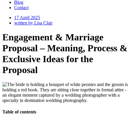
Blog
Contact
17 April 2025
written by
Lisa Clair
Engagement & Marriage
Proposal – Meaning, Process &
Exclusive Ideas for the
Proposal
Table of contents