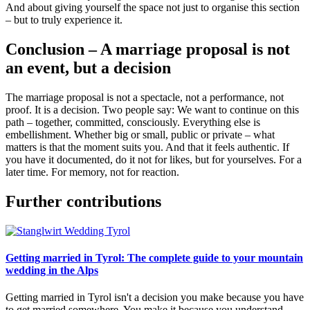
And about giving yourself the space not just to organise this section
– but to truly experience it.
Conclusion – A marriage proposal is not
an event, but a decision
The marriage proposal is not a spectacle, not a performance, not
proof. It is a decision. Two people say: We want to continue on this
path – together, committed, consciously. Everything else is
embellishment. Whether big or small, public or private – what
matters is that the moment suits you. And that it feels authentic. If
you have it documented, do it not for likes, but for yourselves. For a
later time. For memory, not for reaction.
Further contributions
Getting married in Tyrol: The complete guide to your mountain
wedding in the Alps
Getting married in Tyrol isn't a decision you make because you have
to get married somewhere. You make it because you understand,