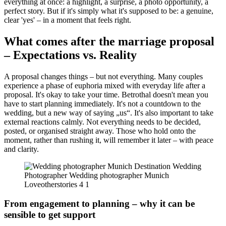
everything at once: a highlight, a surprise, a photo opportunity, a
perfect story. But if it's simply what it's supposed to be: a genuine,
clear 'yes' – in a moment that feels right.
What comes after the marriage proposal
– Expectations vs. Reality
A proposal changes things – but not everything. Many couples
experience a phase of euphoria mixed with everyday life after a
proposal. It's okay to take your time. Betrothal doesn't mean you
have to start planning immediately. It's not a countdown to the
wedding, but a new way of saying „us“. It's also important to take
external reactions calmly. Not everything needs to be decided,
posted, or organised straight away. Those who hold onto the
moment, rather than rushing it, will remember it later – with peace
and clarity.
From engagement to planning – why it can be
sensible to get support