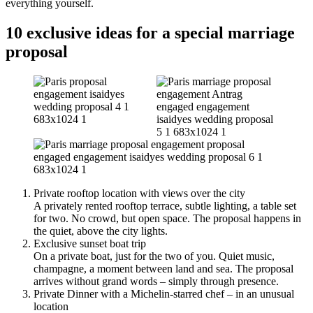
everything yourself.
10 exclusive ideas for a special marriage
proposal
Private rooftop location with views over the city
A privately rented rooftop terrace, subtle lighting, a table set
for two. No crowd, but open space. The proposal happens in
the quiet, above the city lights.
Exclusive sunset boat trip
On a private boat, just for the two of you. Quiet music,
champagne, a moment between land and sea. The proposal
arrives without grand words – simply through presence.
Private Dinner with a Michelin-starred chef – in an unusual
location