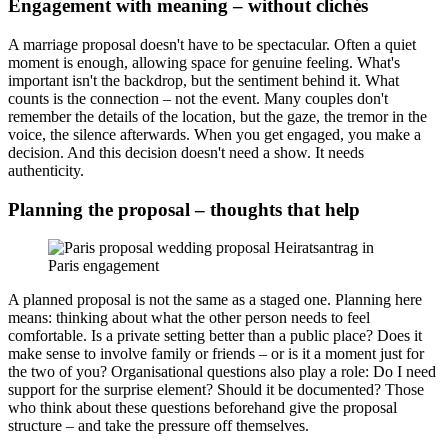
Engagement with meaning – without clichés
A marriage proposal doesn't have to be spectacular. Often a quiet
moment is enough, allowing space for genuine feeling. What's
important isn't the backdrop, but the sentiment behind it. What
counts is the connection – not the event. Many couples don't
remember the details of the location, but the gaze, the tremor in the
voice, the silence afterwards. When you get engaged, you make a
decision. And this decision doesn't need a show. It needs
authenticity.
Planning the proposal – thoughts that help
A planned proposal is not the same as a staged one. Planning here
means: thinking about what the other person needs to feel
comfortable. Is a private setting better than a public place? Does it
make sense to involve family or friends – or is it a moment just for
the two of you? Organisational questions also play a role: Do I need
support for the surprise element? Should it be documented? Those
who think about these questions beforehand give the proposal
structure – and take the pressure off themselves.