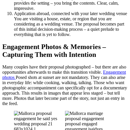
provides the setting – you bring the contents. Clear, calm,
impressive.
Application abroad, connected with your later wedding venue
You are visiting a house, estate, or region that you are
considering as a wedding venue. The proposal becomes part
of this initial decision-making process – a quiet prelude to
everything that is yet to follow.
Engagement Photos & Memories –
Capturing Them with Intention
Many couples have their proposal photographed – but there are also
opportunities afterwards to make this transition visible.
Engagement
photos
Posed shots at sunset are not mandatory. They can also arise
in everyday life: while cooking, walking, talking. Those who want
photographic accompaniment can specifically opt for a documentary
approach. This results in images that appear less staged – but tell
more. Photos that later become part of the story, not just an entry in
the feed.