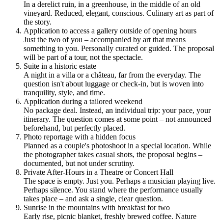
In a derelict ruin, in a greenhouse, in the middle of an old
vineyard. Reduced, elegant, conscious. Culinary art as part of
the story.
Application to access a gallery outside of opening hours
Just the two of you – accompanied by art that means
something to you. Personally curated or guided. The proposal
will be part of a tour, not the spectacle.
Suite in a historic estate
A night in a villa or a château, far from the everyday. The
question isn't about luggage or check-in, but is woven into
tranquility, style, and time.
Application during a tailored weekend
No package deal. Instead, an individual trip: your pace, your
itinerary. The question comes at some point – not announced
beforehand, but perfectly placed.
Photo reportage with a hidden focus
Planned as a couple's photoshoot in a special location. While
the photographer takes casual shots, the proposal begins –
documented, but not under scrutiny.
Private After-Hours in a Theatre or Concert Hall
The space is empty. Just you. Perhaps a musician playing live.
Perhaps silence. You stand where the performance usually
takes place – and ask a single, clear question.
Sunrise in the mountains with breakfast for two
Early rise, picnic blanket, freshly brewed coffee. Nature