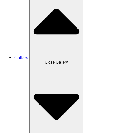
Gallery
Close Gallery