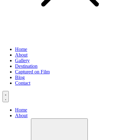
Home
About
Gallery
Destination
Captured on Film
Blog
Contact
Home
About