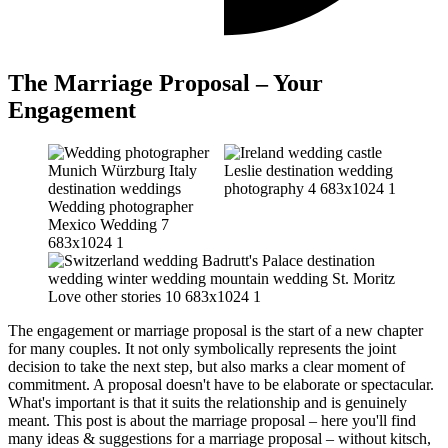
The Marriage Proposal – Your
Engagement
The engagement or marriage proposal is the start of a new chapter
for many couples. It not only symbolically represents the joint
decision to take the next step, but also marks a clear moment of
commitment. A proposal doesn't have to be elaborate or spectacular.
What's important is that it suits the relationship and is genuinely
meant. This post is about the marriage proposal – here you'll find
many ideas & suggestions for a marriage proposal – without kitsch,