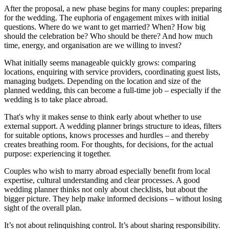
After the proposal, a new phase begins for many couples: preparing
for the wedding. The euphoria of engagement mixes with initial
questions. Where do we want to get married? When? How big
should the celebration be? Who should be there? And how much
time, energy, and organisation are we willing to invest?
What initially seems manageable quickly grows: comparing
locations, enquiring with service providers, coordinating guest lists,
managing budgets. Depending on the location and size of the
planned wedding, this can become a full-time job – especially if the
wedding is to take place abroad.
That's why it makes sense to think early about whether to use
external support. A wedding planner brings structure to ideas, filters
for suitable options, knows processes and hurdles – and thereby
creates breathing room. For thoughts, for decisions, for the actual
purpose: experiencing it together.
Couples who wish to marry abroad especially benefit from local
expertise, cultural understanding and clear processes. A good
wedding planner thinks not only about checklists, but about the
bigger picture. They help make informed decisions – without losing
sight of the overall plan.
It’s not about relinquishing control. It’s about sharing responsibility.