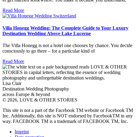
Read More
Villa Honegg Wedding: The Complete Guide to Your Luxury
Destination Wedding Above Lake Lucerne
The Villa Honegg is not a hotel one chooses by chance. You decide
consciously to go there – for a particular kind of
Read More
Lisa Clair
Destination Wedding Photography
across Europe & beyond
© 2026, LOVE & OTHER STORIES
This site is not a part of the Facebook TM website or Facebook TM
Inc. Additionally, this site is NOT endorsed by FacebookTM in any
way. FACEBOOK TM is a trademark of FACEBOOK TM, Inc.
Imprint