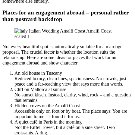
somewhere else entirely.
Places for an engagement abroad – personal rather
than postcard backdrop
Not every beautiful spot is automatically suitable for a marriage
proposal. The crucial factor is whether the location suits the
relationship. Here are some ideas for places that work for an
engagement abroad and show character:
An old house in Tuscany
Reduced luxury, clean lines, spaciousness. No crowds, just
peace and a far-reaching view that says more than words.
Cliff on Mallorca at sunrise
No sunset kitsch. Instead, clarity, wind, rock – and a question
that remains.
Hidden coves on the Amalfi Coast
Accessible only on foot or by boat. The place says: You are
important to me – I found it for us.
A quiet café in Paris in the morning
Not the Eiffel Tower, but a café on a side street. Two
croissants. A ring.