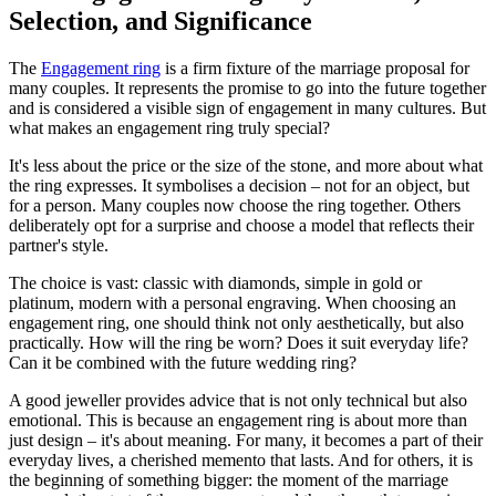
Selection, and Significance
The
Engagement ring
is a firm fixture of the marriage proposal for
many couples. It represents the promise to go into the future together
and is considered a visible sign of engagement in many cultures. But
what makes an engagement ring truly special?
It's less about the price or the size of the stone, and more about what
the ring expresses. It symbolises a decision – not for an object, but
for a person. Many couples now choose the ring together. Others
deliberately opt for a surprise and choose a model that reflects their
partner's style.
The choice is vast: classic with diamonds, simple in gold or
platinum, modern with a personal engraving. When choosing an
engagement ring, one should think not only aesthetically, but also
practically. How will the ring be worn? Does it suit everyday life?
Can it be combined with the future wedding ring?
A good jeweller provides advice that is not only technical but also
emotional. This is because an engagement ring is about more than
just design – it's about meaning. For many, it becomes a part of their
everyday lives, a cherished memento that lasts. And for others, it is
the beginning of something bigger: the moment of the marriage