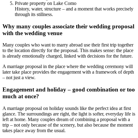
Private property on Lake Como
History, water, structure – and a moment that works precisely
through its stillness.
Why many couples associate their wedding proposal
with the wedding venue
Many couples who want to marry abroad use their first trip together
to the location directly for the proposal. This makes sense: the place
is already emotionally charged, linked with decisions for the future.
A marriage proposal in the place where the wedding ceremony will
later take place provides the engagement with a framework of depth
– not just a view.
Engagement and holiday – good combination or too
much at once?
A marriage proposal on holiday sounds like the perfect idea at first
glance. The surroundings are right, the light is softer, everyday life is
left at home. Many couples dream of combining a proposal with a
trip – not only because of the scenery, but also because the moment
takes place away from the usual.