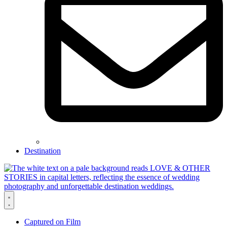
Destination
Captured on Film