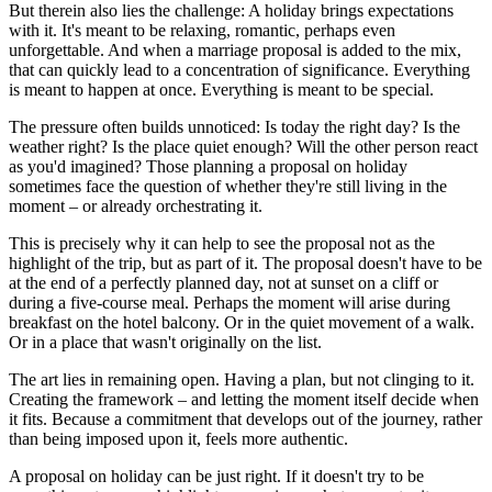
But therein also lies the challenge: A holiday brings expectations
with it. It's meant to be relaxing, romantic, perhaps even
unforgettable. And when a marriage proposal is added to the mix,
that can quickly lead to a concentration of significance. Everything
is meant to happen at once. Everything is meant to be special.
The pressure often builds unnoticed: Is today the right day? Is the
weather right? Is the place quiet enough? Will the other person react
as you'd imagined? Those planning a proposal on holiday
sometimes face the question of whether they're still living in the
moment – or already orchestrating it.
This is precisely why it can help to see the proposal not as the
highlight of the trip, but as part of it. The proposal doesn't have to be
at the end of a perfectly planned day, not at sunset on a cliff or
during a five-course meal. Perhaps the moment will arise during
breakfast on the hotel balcony. Or in the quiet movement of a walk.
Or in a place that wasn't originally on the list.
The art lies in remaining open. Having a plan, but not clinging to it.
Creating the framework – and letting the moment itself decide when
it fits. Because a commitment that develops out of the journey, rather
than being imposed upon it, feels more authentic.
A proposal on holiday can be just right. If it doesn't try to be