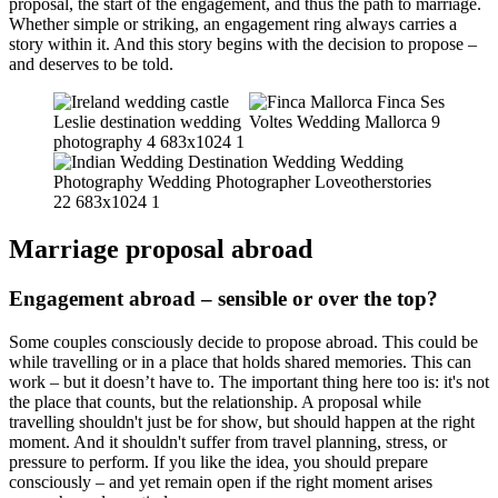
proposal, the start of the engagement, and thus the path to marriage.
Whether simple or striking, an engagement ring always carries a
story within it. And this story begins with the decision to propose –
and deserves to be told.
Marriage proposal abroad
Engagement abroad – sensible or over the top?
Some couples consciously decide to propose abroad. This could be
while travelling or in a place that holds shared memories. This can
work – but it doesn’t have to. The important thing here too is: it's not
the place that counts, but the relationship. A proposal while
travelling shouldn't just be for show, but should happen at the right
moment. And it shouldn't suffer from travel planning, stress, or
pressure to perform. If you like the idea, you should prepare
consciously – and yet remain open if the right moment arises