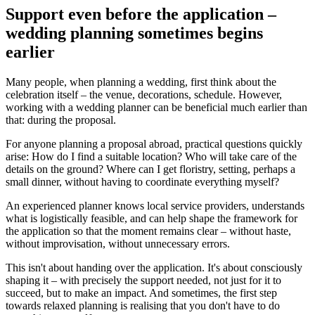
Support even before the application –
wedding planning sometimes begins
earlier
Many people, when planning a wedding, first think about the
celebration itself – the venue, decorations, schedule. However,
working with a wedding planner can be beneficial much earlier than
that: during the proposal.
For anyone planning a proposal abroad, practical questions quickly
arise: How do I find a suitable location? Who will take care of the
details on the ground? Where can I get floristry, setting, perhaps a
small dinner, without having to coordinate everything myself?
An experienced planner knows local service providers, understands
what is logistically feasible, and can help shape the framework for
the application so that the moment remains clear – without haste,
without improvisation, without unnecessary errors.
This isn't about handing over the application. It's about consciously
shaping it – with precisely the support needed, not just for it to
succeed, but to make an impact. And sometimes, the first step
towards relaxed planning is realising that you don't have to do