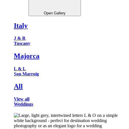
Open Gallery
Italy
J & R
Tuscany
Majorca
L & L
Son Marroig
All
View all
Weddings