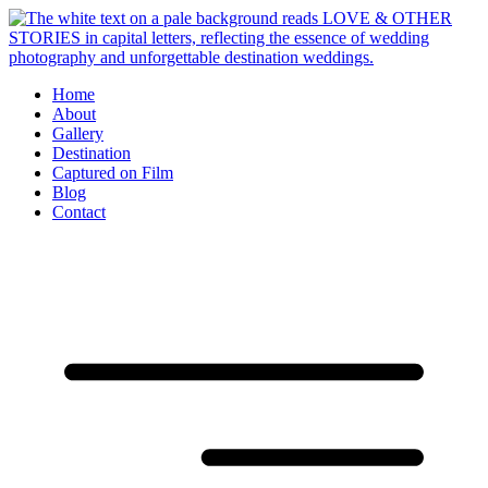
Skip
to
content
Home
About
Gallery
Destination
Captured on Film
Blog
Contact