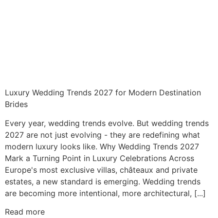
Luxury Wedding Trends 2027 for Modern Destination
Brides
Every year, wedding trends evolve. But wedding trends
2027 are not just evolving - they are redefining what
modern luxury looks like. Why Wedding Trends 2027
Mark a Turning Point in Luxury Celebrations Across
Europe's most exclusive villas, châteaux and private
estates, a new standard is emerging. Wedding trends
are becoming more intentional, more architectural, [...]
Read more