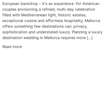
European backdrop – it's an experience. For American
couples envisioning a refined, multi-day celebration
filled with Mediterranean light, historic estates,
exceptional cuisine and effortless hospitality, Mallorca
offers something few destinations can: privacy,
sophistication and understated luxury. Planning a luxury
destination wedding in Mallorca requires more […]
Read more