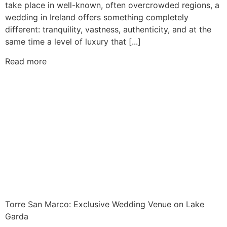
take place in well-known, often overcrowded regions, a
wedding in Ireland offers something completely
different: tranquility, vastness, authenticity, and at the
same time a level of luxury that [...]
Read more
Torre San Marco: Exclusive Wedding Venue on Lake
Garda