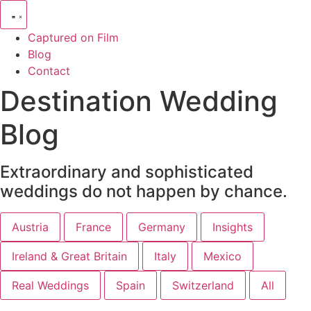
Captured on Film
Blog
Contact
Destination Wedding
Blog
Extraordinary and sophisticated
weddings do not happen by chance.
Austria
France
Germany
Insights
Ireland & Great Britain
Italy
Mexico
Real Weddings
Spain
Switzerland
All