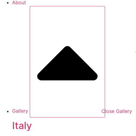
About
Gallery
Close Gallery
Italy