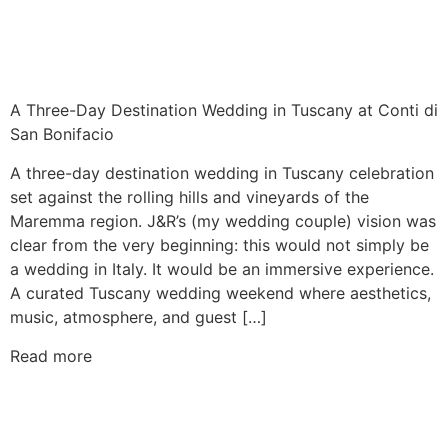
A Three-Day Destination Wedding in Tuscany at Conti di
San Bonifacio
A three-day destination wedding in Tuscany celebration
set against the rolling hills and vineyards of the
Maremma region. J&R’s (my wedding couple) vision was
clear from the very beginning: this would not simply be
a wedding in Italy. It would be an immersive experience.
A curated Tuscany wedding weekend where aesthetics,
music, atmosphere, and guest […]
Read more