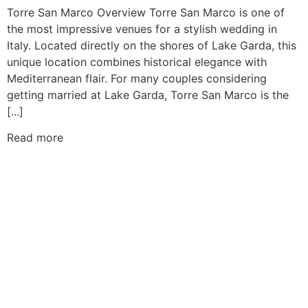
Torre San Marco Overview Torre San Marco is one of
the most impressive venues for a stylish wedding in
Italy. Located directly on the shores of Lake Garda, this
unique location combines historical elegance with
Mediterranean flair. For many couples considering
getting married at Lake Garda, Torre San Marco is the
[...]
Read more