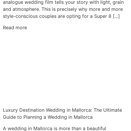
analogue wedding film tells your story with light, grain
and atmosphere. This is precisely why more and more
style-conscious couples are opting for a Super 8 [...]
Read more
Luxury Destination Wedding in Mallorca: The Ultimate
Guide to Planning a Wedding in Mallorca
A wedding in Mallorca is more than a beautiful