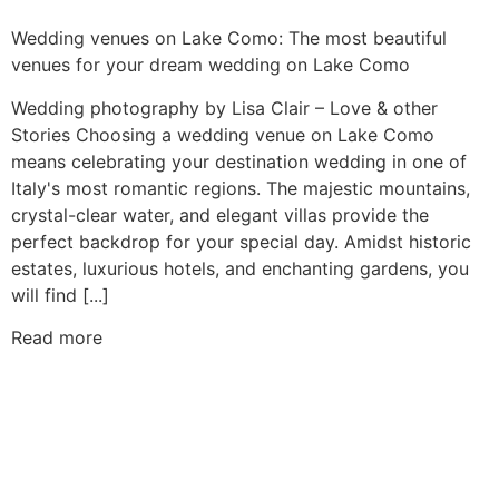
Wedding venues on Lake Como: The most beautiful
venues for your dream wedding on Lake Como
Wedding photography by Lisa Clair – Love & other
Stories Choosing a wedding venue on Lake Como
means celebrating your destination wedding in one of
Italy's most romantic regions. The majestic mountains,
crystal-clear water, and elegant villas provide the
perfect backdrop for your special day. Amidst historic
estates, luxurious hotels, and enchanting gardens, you
will find [...]
Read more