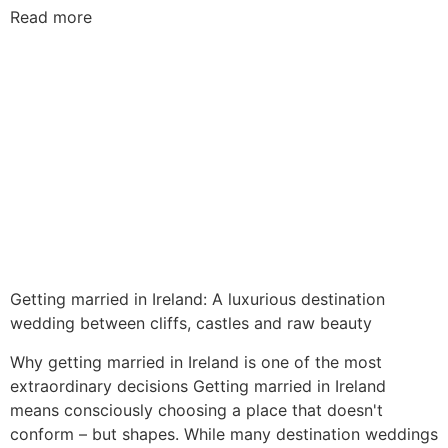
Read more
Getting married in Ireland: A luxurious destination
wedding between cliffs, castles and raw beauty
Why getting married in Ireland is one of the most
extraordinary decisions Getting married in Ireland
means consciously choosing a place that doesn't
conform – but shapes. While many destination weddings