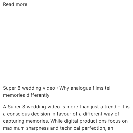
Read more
Super 8 wedding video : Why analogue films tell
memories differently
A Super 8 wedding video is more than just a trend - it is
a conscious decision in favour of a different way of
capturing memories. While digital productions focus on
maximum sharpness and technical perfection, an