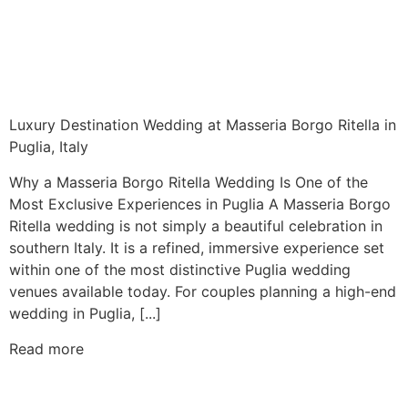
Luxury Destination Wedding at Masseria Borgo Ritella in
Puglia, Italy
Why a Masseria Borgo Ritella Wedding Is One of the
Most Exclusive Experiences in Puglia A Masseria Borgo
Ritella wedding is not simply a beautiful celebration in
southern Italy. It is a refined, immersive experience set
within one of the most distinctive Puglia wedding
venues available today. For couples planning a high-end
wedding in Puglia, [...]
Read more