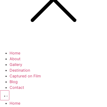
Home
About
Gallery
Destination
Captured on Film
Blog
Contact
Home