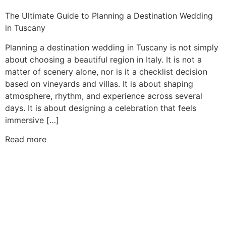
The Ultimate Guide to Planning a Destination Wedding
in Tuscany
Planning a destination wedding in Tuscany is not simply
about choosing a beautiful region in Italy. It is not a
matter of scenery alone, nor is it a checklist decision
based on vineyards and villas. It is about shaping
atmosphere, rhythm, and experience across several
days. It is about designing a celebration that feels
immersive […]
Read more