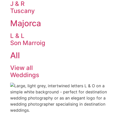
J & R
Tuscany
Majorca
L & L
Son Marroig
All
View all
Weddings