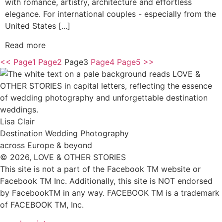
with romance, artistry, architecture and effortless
elegance. For international couples - especially from the
United States [...]
Read more
<<
Page
1
Page
2
Page
3
Page
4
Page
5
>>
Lisa Clair
Destination Wedding Photography
across Europe & beyond
© 2026, LOVE & OTHER STORIES
This site is not a part of the Facebook TM website or
Facebook TM Inc. Additionally, this site is NOT endorsed
by FacebookTM in any way. FACEBOOK TM is a trademark
of FACEBOOK TM, Inc.