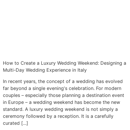
How to Create a Luxury Wedding Weekend: Designing a
Multi-Day Wedding Experience in Italy
In recent years, the concept of a wedding has evolved
far beyond a single evening's celebration. For modern
couples – especially those planning a destination event
in Europe – a wedding weekend has become the new
standard. A luxury wedding weekend is not simply a
ceremony followed by a reception. It is a carefully
curated [...]