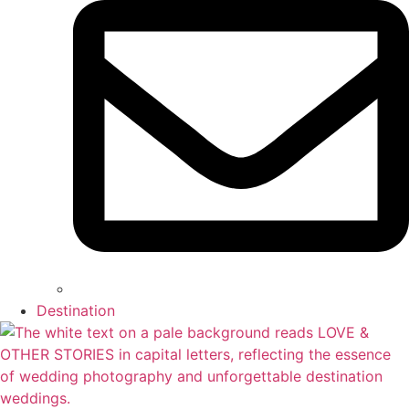
Destination