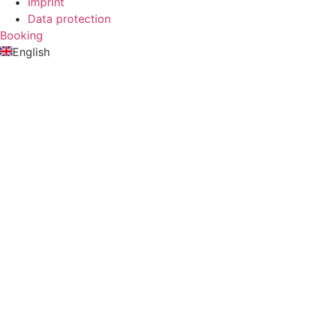
Imprint
Data protection
Booking
English