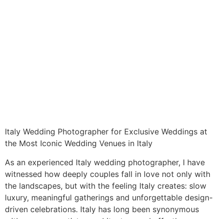
Italy Wedding Photographer for Exclusive Weddings at
the Most Iconic Wedding Venues in Italy
As an experienced Italy wedding photographer, I have
witnessed how deeply couples fall in love not only with
the landscapes, but with the feeling Italy creates: slow
luxury, meaningful gatherings and unforgettable design-
driven celebrations. Italy has long been synonymous