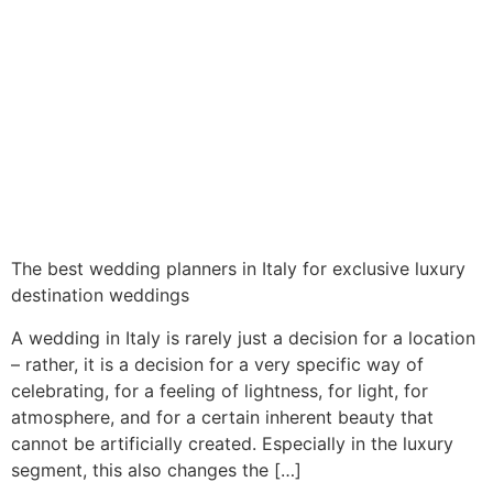
The best wedding planners in Italy for exclusive luxury
destination weddings
A wedding in Italy is rarely just a decision for a location
– rather, it is a decision for a very specific way of
celebrating, for a feeling of lightness, for light, for
atmosphere, and for a certain inherent beauty that
cannot be artificially created. Especially in the luxury
segment, this also changes the […]