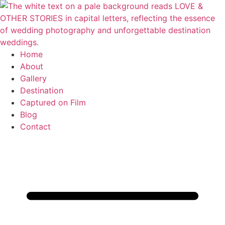
Skip
to
content
Home
About
Gallery
Destination
Captured on Film
Blog
Contact