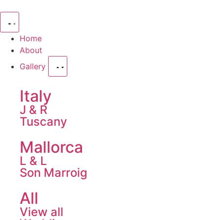
Home
About
Gallery
Italy
J & R
Tuscany
Mallorca
L & L
Son Marroig
All
View all