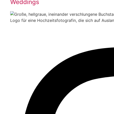
Weddings