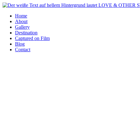
Zum
Inhalt
Home
springen
About
Gallery
Destination
Captured on Film
Blog
Contact