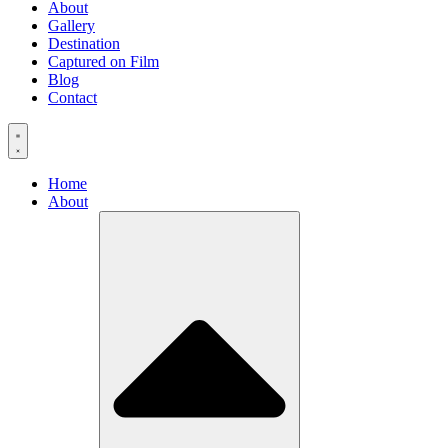
About
Gallery
Destination
Captured on Film
Blog
Contact
Home
About