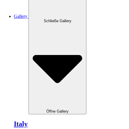
Gallery
Schließe Gallery
Öffne Gallery
Italy